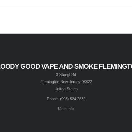
OODY GOOD VAPE AND SMOKE FLEMING
3 Stangl Rd
Flemington New Jersey 08822
United States
Phone: (908) 824-2632
More info