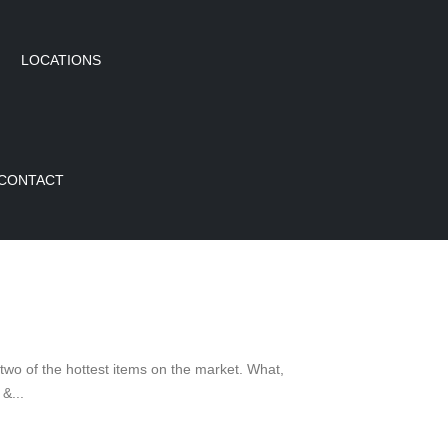
LOCATIONS
CONTACT
 of the hottest items on the market. What,
&...