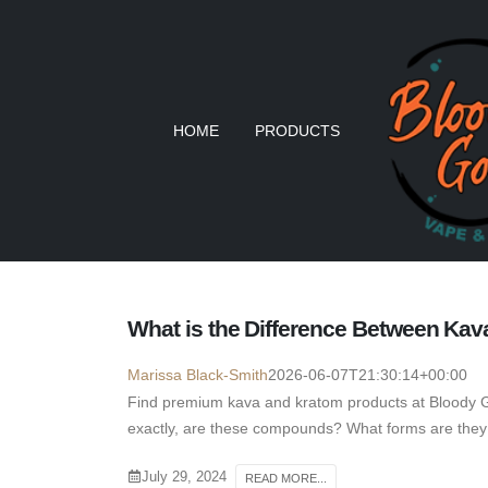
HOME
PRODUCTS
What is the Difference Between Ka
Marissa Black-Smith
2026-06-07T21:30:14+00:00
Find premium kava and kratom products at Bloody 
exactly, are these compounds? What forms are they 
July 29, 2024
READ MORE...