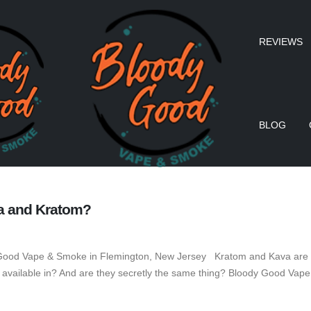
REVIEWS
BLOG
va and Kratom?
Good Vape & Smoke in Flemington, New Jersey Kratom and Kava are two
available in? And are they secretly the same thing? Bloody Good Vape 